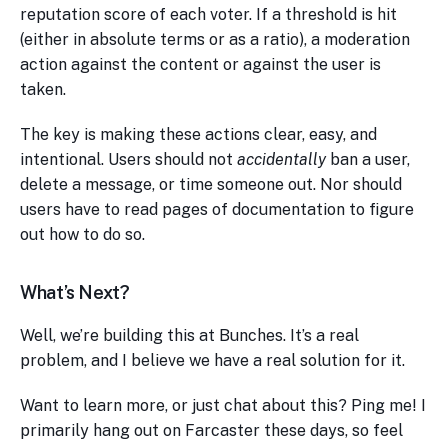
reputation score of each voter. If a threshold is hit
(either in absolute terms or as a ratio), a moderation
action against the content or against the user is
taken.
The key is making these actions clear, easy, and
intentional. Users should not
accidentally
ban a user,
delete a message, or time someone out. Nor should
users have to read pages of documentation to figure
out how to do so.
What’s Next?
Well, we’re building this at Bunches. It’s a real
problem, and I believe we have a real solution for it.
Want to learn more, or just chat about this? Ping me! I
primarily hang out on Farcaster these days, so feel