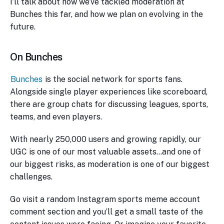
I’ll talk about how we’ve tackled moderation at
Bunches this far, and how we plan on evolving in the
future.
On Bunches
Bunches
is the social network for sports fans.
Alongside single player experiences like scoreboard,
there are group chats for discussing leagues, sports,
teams, and even players.
With nearly 250,000 users and growing rapidly, our
UGC is one of our most valuable assets…and one of
our biggest risks, as moderation is one of our biggest
challenges.
Go visit a random Instagram sports meme account
comment section and you’ll get a small taste of the