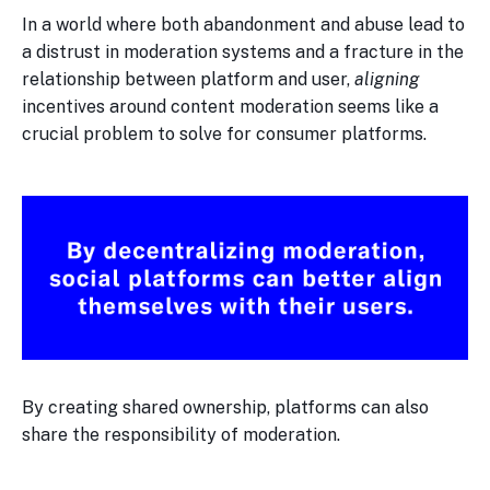
In a world where both abandonment and abuse lead to
a distrust in moderation systems and a fracture in the
relationship between platform and user,
aligning
incentives around content moderation seems like a
crucial problem to solve for consumer platforms.
By creating shared ownership, platforms can also
share the responsibility of moderation.