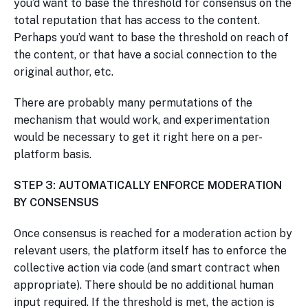
you’d want to base the threshold for consensus on the
total reputation that has access to the content.
Perhaps you’d want to base the threshold on reach of
the content, or that have a social connection to the
original author, etc.
There are probably many permutations of the
mechanism that would work, and experimentation
would be necessary to get it right here on a per-
platform basis.
STEP 3: AUTOMATICALLY ENFORCE MODERATION
BY CONSENSUS
Once consensus is reached for a moderation action by
relevant users, the platform itself has to enforce the
collective action via code (and smart contract when
appropriate). There should be no additional human
input required. If the threshold is met, the action is