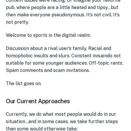
content issues were facing. Or imagine your favorite
pub, where people are a little heated and tipsy…but
then make everyone pseudonymous. It’s not civil. It’s
not pretty.
Welcome to sports in the digital realm.
Discussion about a rival user’s family. Racial and
homophobic insults and slurs. Constant innuendo not
suitable for some younger audiences. Off-topic rants.
Spam comments and scam invitations.
The list goes on.
Our Current Approaches
Currently, we do what most people would do in our
situation…and in some cases, we take further steps
than some would otherwise take: