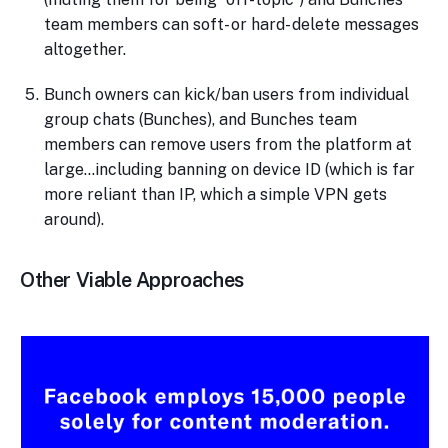
team members can soft- or hard- delete messages
altogether.
Bunch owners can kick/ban users from individual
group chats (Bunches), and Bunches team
members can remove users from the platform at
large…including banning on device ID (which is far
more reliant than IP, which a simple VPN gets
around).
Other Viable Approaches