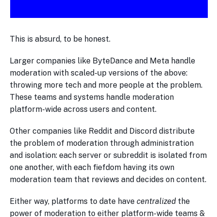
This is absurd, to be honest.
Larger companies like ByteDance and Meta handle
moderation with scaled-up versions of the above:
throwing more tech and more people at the problem.
These teams and systems handle moderation
platform-wide across users and content.
Other companies like Reddit and Discord distribute
the problem of moderation through administration
and isolation: each server or subreddit is isolated from
one another, with each fiefdom having its own
moderation team that reviews and decides on content.
Either way, platforms to date have
centralized
the
power of moderation to either platform-wide teams &