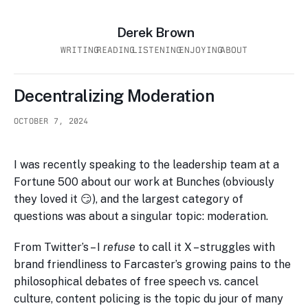
Derek Brown
WRITING
READING
LISTENING
ENJOYING
ABOUT
Decentralizing Moderation
OCTOBER 7, 2024
I was recently speaking to the leadership team at a
Fortune 500 about our work at Bunches (obviously
they loved it 😏), and the largest category of
questions was about a singular topic: moderation.
From Twitter’s – I
refuse
to call it X – struggles with
brand friendliness to Farcaster’s growing pains to the
philosophical debates of free speech vs. cancel
culture, content policing is the topic du jour of many