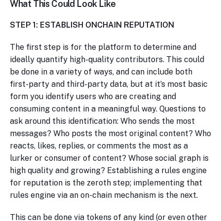
What This Could Look Like
STEP 1: ESTABLISH ONCHAIN REPUTATION
The first step is for the platform to determine and
ideally quantify high-quality contributors. This could
be done in a variety of ways, and can include both
first-party and third-party data, but at it’s most basic
form you identify users who are creating and
consuming content in a meaningful way. Questions to
ask around this identification: Who sends the most
messages? Who posts the most original content? Who
reacts, likes, replies, or comments the most as a
lurker or consumer of content? Whose social graph is
high quality and growing? Establishing a rules engine
for reputation is the zeroth step; implementing that
rules engine via an on-chain mechanism is the next.
This can be done via tokens of any kind (or even other