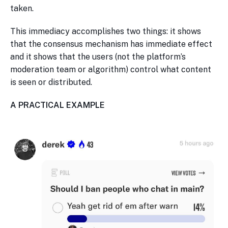
taken.
This immediacy accomplishes two things: it shows
that the consensus mechanism has immediate effect
and it shows that the users (not the platform’s
moderation team or algorithm) control what content
is seen or distributed.
A PRACTICAL EXAMPLE