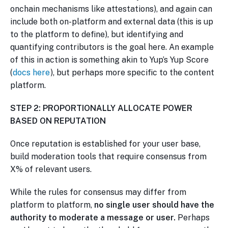
onchain mechanisms like attestations), and again can
include both on-platform and external data (this is up
to the platform to define), but identifying and
quantifying contributors is the goal here. An example
of this in action is something akin to Yup’s Yup Score
(
docs here
), but perhaps more specific to the content
platform.
STEP 2: PROPORTIONALLY ALLOCATE POWER
BASED ON REPUTATION
Once reputation is established for your user base,
build moderation tools that require consensus from
X% of relevant users.
While the rules for consensus may differ from
platform to platform,
no single user should have the
authority to moderate a message or user.
Perhaps