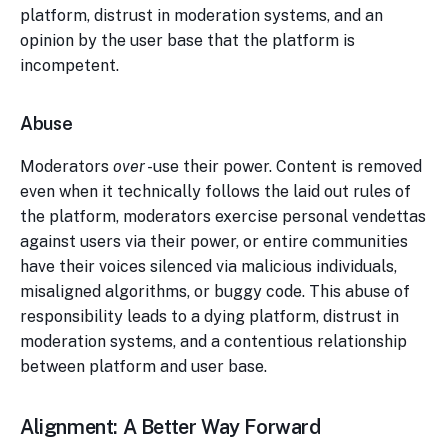
platform, distrust in moderation systems, and an
opinion by the user base that the platform is
incompetent.
Abuse
Moderators
over
-use their power. Content is removed
even when it technically follows the laid out rules of
the platform, moderators exercise personal vendettas
against users via their power, or entire communities
have their voices silenced via malicious individuals,
misaligned algorithms, or buggy code. This abuse of
responsibility leads to a dying platform, distrust in
moderation systems, and a contentious relationship
between platform and user base.
Alignment: A Better Way Forward