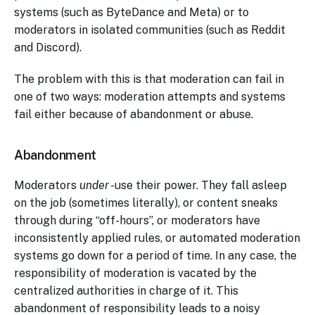
systems (such as ByteDance and Meta) or to
moderators in isolated communities (such as Reddit
and Discord).
The problem with this is that moderation can fail in
one of two ways: moderation attempts and systems
fail either because of abandonment or abuse.
Abandonment
Moderators
under
-use their power. They fall asleep
on the job (sometimes literally), or content sneaks
through during “off-hours”, or moderators have
inconsistently applied rules, or automated moderation
systems go down for a period of time. In any case, the
responsibility of moderation is vacated by the
centralized authorities in charge of it. This
abandonment of responsibility leads to a noisy