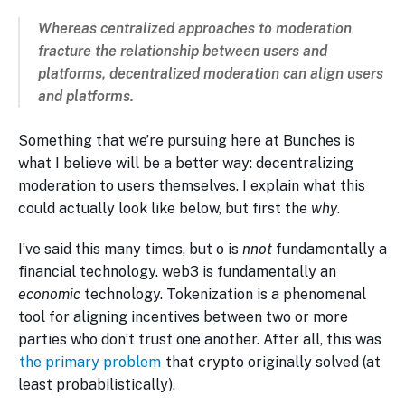
Whereas centralized approaches to moderation
fracture
the relationship between users and
platforms, decentralized moderation can
align
users
and platforms.
Something that we’re pursuing here at Bunches is
what I believe will be a better way: decentralizing
moderation to users themselves. I explain what this
could actually look like below, but first the
why
.
I’ve said this many times, but o is
nnot
fundamentally a
financial technology. web3 is fundamentally an
economic
technology. Tokenization is a phenomenal
tool for aligning incentives between two or more
parties who don’t trust one another. After all, this was
the primary problem
that crypto originally solved (at
least probabilistically).