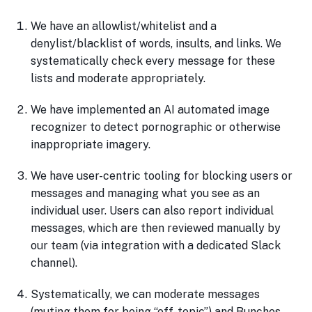
We have an allowlist/whitelist and a
denylist/blacklist of words, insults, and links. We
systematically check every message for these
lists and moderate appropriately.
We have implemented an AI automated image
recognizer to detect pornographic or otherwise
inappropriate imagery.
We have user-centric tooling for blocking users or
messages and managing what you see as an
individual user. Users can also report individual
messages, which are then reviewed manually by
our team (via integration with a dedicated Slack
channel).
Systematically, we can moderate messages
(muting them for being “off-topic”) and Bunches