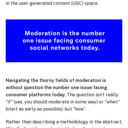
in the user-generated content (UGC) space.
Navigating the thorny fields of moderation is
without question the number one issue facing
consumer platforms today.
The question isn’t really
“if”
(yes, you should moderate in some way) or
“when”
(start as early as possible), but “how”.
Rather than describing a methodology in the abstract,