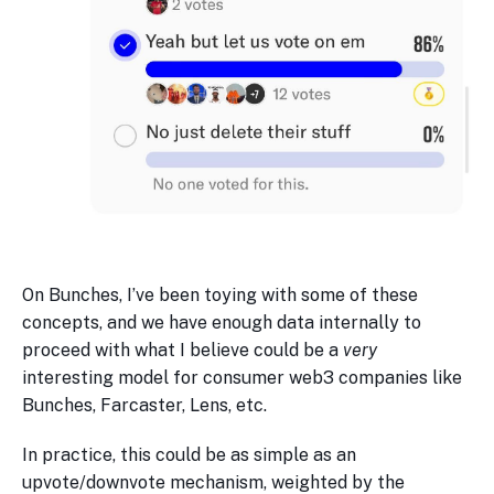
On Bunches, I’ve been toying with some of these
concepts, and we have enough data internally to
proceed with what I believe could be a
very
interesting model for consumer web3 companies like
Bunches, Farcaster, Lens, etc.
In practice, this could be as simple as an
upvote/downvote mechanism, weighted by the