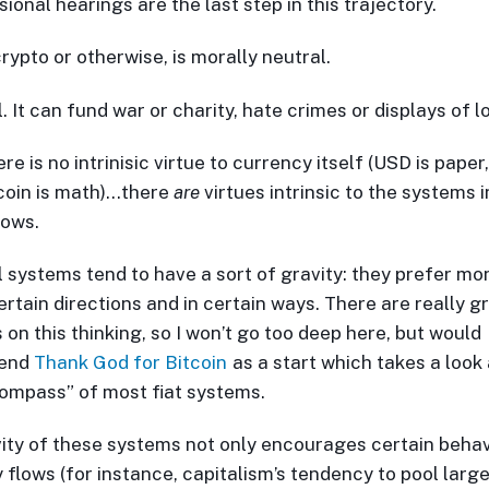
onal hearings are the last step in this trajectory.
rypto or otherwise, is morally neutral.
ol. It can fund war or charity, hate crimes or displays of l
re is no intrinisic virtue to currency itself (USD is paper,
tcoin is math)…there
are
virtues intrinsic to the systems 
lows.
l systems tend to have a sort of gravity: they prefer mo
ertain directions and in certain ways. There are really g
 on this thinking, so I won’t go too deep here, but would
end
Thank God for Bitcoin
as a start which takes a look 
ompass” of most fiat systems.
ity of these systems not only encourages certain behav
 flows (for instance, capitalism’s tendency to pool larg