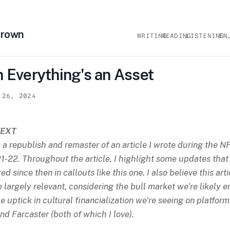
Brown
WRITING
READING
LISTENING
EN
 Everything's an Asset
 26, 2024
EXT
s a republish and remaster of an article I wrote during the 
1-22. Throughout the article, I highlight some updates that
ed since then in callouts like this one. I also believe this arti
be largely relevant, considering the bull market we’re likely e
e uptick in cultural financialization we’re seeing on platform
nd Farcaster (both of which I love).