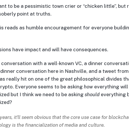
ant to be a pessimistic town crier or “chicken little”, but 
oberly point at truths.
his reads as humble encouragement for everyone buildin
sions have impact and will have consequences.
 conversation with a well-known VC, a dinner conversati
 dinner conversation here in Nashville, and a tweet fro
s really hit on one of the great philosophical divides tha
crypto. Everyone seems to be asking
how
everything will
lized but I think we need to be asking
should
everything 
lized?
 years, it'll seem obvious that the core use case for blockcha
logy is the financialization of media and culture.