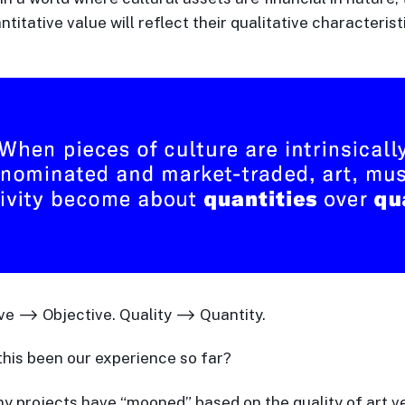
ntitative value will reflect their qualitative characterist
ve ⟶ Objective. Quality ⟶ Quantity.
this been our experience so far?
 projects have “mooned” based on the quality of art v