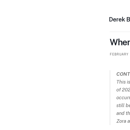
Derek 
When
FEBRUARY
CONT
This i
of 202
occurr
still 
and th
Zora a