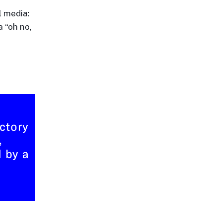
l media:
 “oh no,