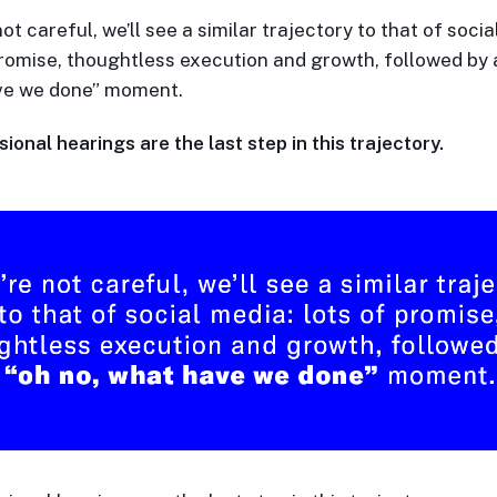
not careful, we’ll see a similar trajectory to that of socia
promise, thoughtless execution and growth, followed by a
ve we done” moment.
onal hearings are the last step in this trajectory.