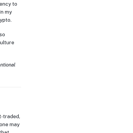
ency to
 In my
ypto.
 so
ulture
entional
t-traded,
w one may
that