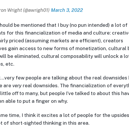
on Wright (@awrigh01)
March 3, 2022
 should be mentioned that I buy (no pun intended) a lot of
s for this financialization of media and culture: creati
airly priced (assuming markets are efficient), creators
es gain access to new forms of monetization, cultural 
ill be eliminated, cultural composability will unlock a l
s, etc.
very few people are talking about the real downsides
e are
very
real downsides. The financialization of everyt
little
off
to many, but people I’ve talked to about this ha
en able to put a finger on why.
me time, I think it excites a lot of people for the upsides,
t of short-sighted thinking in this area.