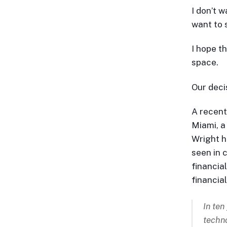
I don’t w
want to s
I hope t
space.
Our deci
A recent
Miami, a
Wright ha
seen in 
financia
financia
In ten
techno