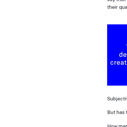
their qua
Subjecti
But has 
How many