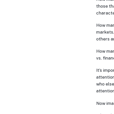
those th
characte
How many
markets…
others a
How man
vs. fina
It’s imp
attentio
who else
attentio
Now ima