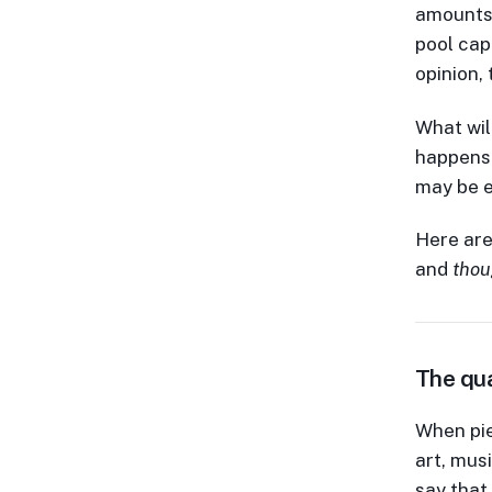
amounts 
pool capi
opinion,
What will
happens 
may be e
Here are
and
thou
The qua
When pie
art, mus
say that 