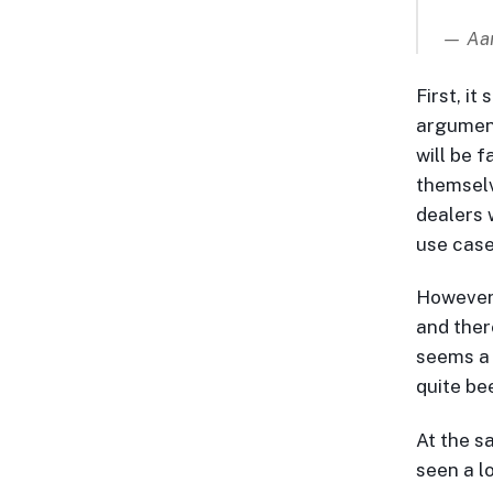
— Aar
First, it
argument
will be f
themselv
dealers w
use case
However…
and ther
seems a 
quite be
At the sa
seen a lo