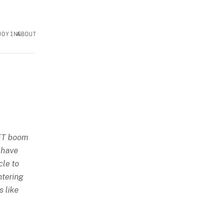
JOYING
ABOUT
NFT boom
 have
cle to
ntering
s like