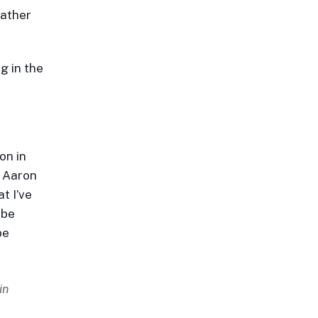
rather
g in the
on in
m Aaron
t I’ve
 be
be
in