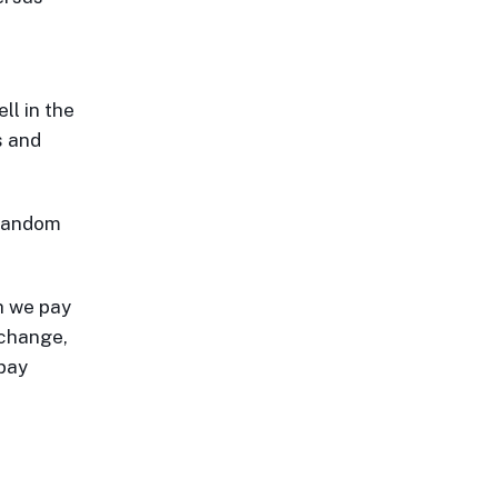
l in the
s and
 fandom
h we pay
 change,
 pay