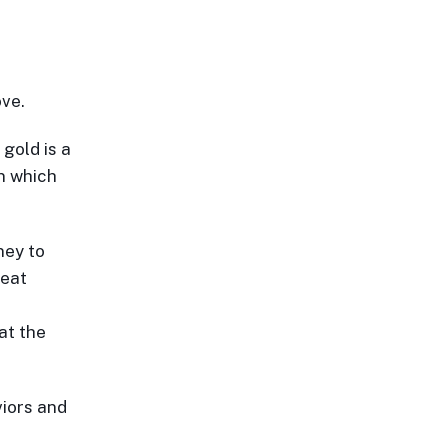
ove.
 gold is a
in which
ney to
reat
at the
iors and
e