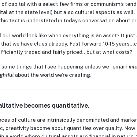
of capital with a select few firms or communism’s tend
tal at the state level) but also cultural aspects as well.
 this fact is understated in today’s conversation about cr
 our world look like when everything is an asset? It just
that we have clues already. Fast forward 10-15 years…c
fficiently traded and fairly priced…but at what costs?
 some things that I see happening unless we remain
int
ghtful
about the world we’re creating.
litative becomes quantitative.
ces of culture are intrinsically denominated and marke
ic, creativity become about quantities over quality. No
in a world where cultural assets are financial in nature, 