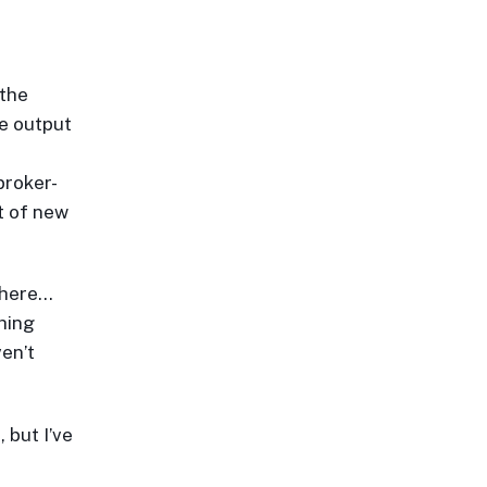
 the
ve output
broker-
ot of new
 here…
hing
ven’t
 but I’ve