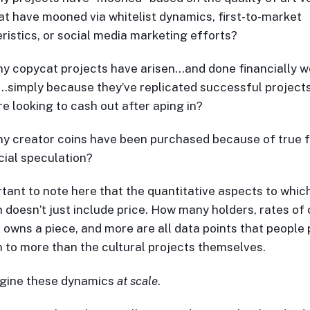
at have mooned via whitelist dynamics, first-to-market
ristics, or social media marketing efforts?
 copycat projects have arisen…and done financially wel
simply because they’ve replicated successful project
re looking to cash out after aping in?
y creator coins have been purchased because of true
ncial speculation?
ortant to note here that the quantitative aspects to whic
n doesn’t just include price. How many holders, rates of
 owns a piece, and more are all data points that people
n to more than the cultural projects themselves.
gine these dynamics
at scale
.