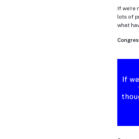
If we’re 
lots of 
what ha
Congressi