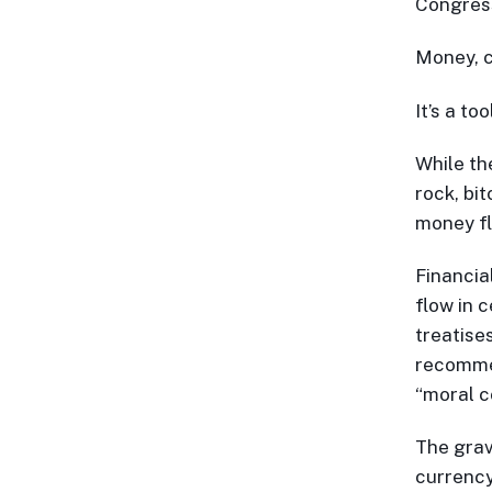
Congressi
Money, c
It’s a to
While the
rock, bi
money f
Financia
flow in c
treatises
recomm
“moral c
The grav
currency